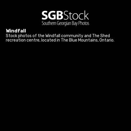
Windfall
Stock photos of the Windfall community and The Shed
recreation centre, located in The Blue Mountains, Ontario.