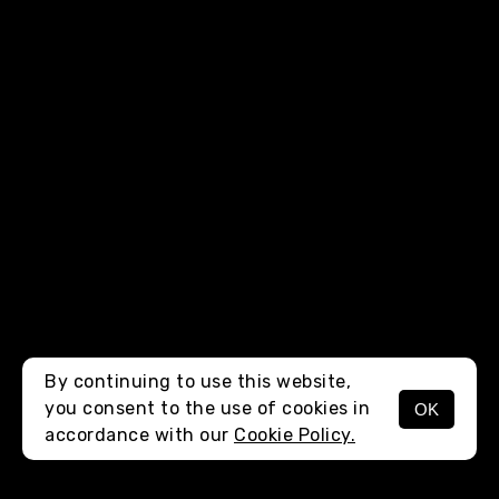
By continuing to use this website,
you consent to the use of cookies in
OK
MENU
accordance with our
Cookie Policy.