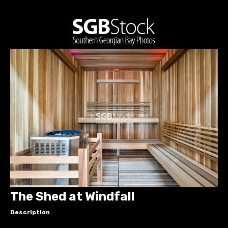
The Shed at Windfall
Description