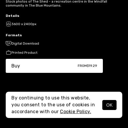
Stock photos of The Shed - a recreation centre in the Windfall
community in The Blue Mountains.
Details
3600 x 2400px
Formats
Digital Download
Printed Product
Buy
FROM
$19.29
By continuing to use this website,
you consent to the use of cookies in
OK
MENU
accordance with our
Cookie Policy.