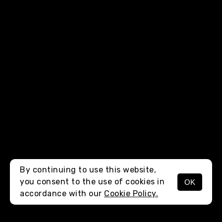
By continuing to use this website,
you consent to the use of cookies in
OK
MENU
accordance with our
Cookie Policy.