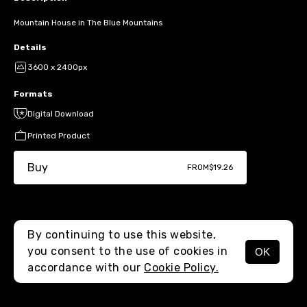
Mountain House in The Blue Mountains
Details
3600 x 2400px
Formats
Digital Download
Printed Product
Buy
FROM
$19.26
By continuing to use this website,
you consent to the use of cookies in
OK
MENU
accordance with our
Cookie Policy.