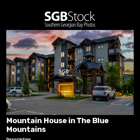
Mountain House in The Blue
Mountains
Description