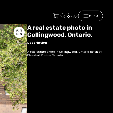
MENU
A real estate photo in
Collingwood, Ontario.
Description
A real estate photo in Collingwood, Ontario taken by
Elevated Photos Canada.