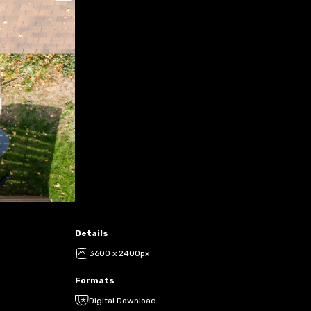
Details
3600 x 2400px
Formats
Digital Download