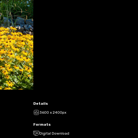
Details
3600 x 2400px
Formats
Digital Download