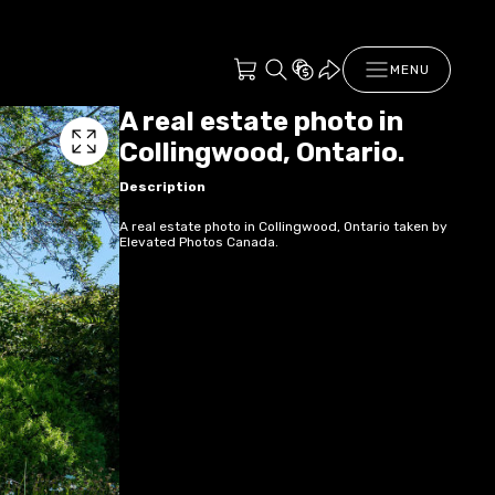
MENU
A real estate photo in
Collingwood, Ontario.
Description
A real estate photo in Collingwood, Ontario taken by
Elevated Photos Canada.