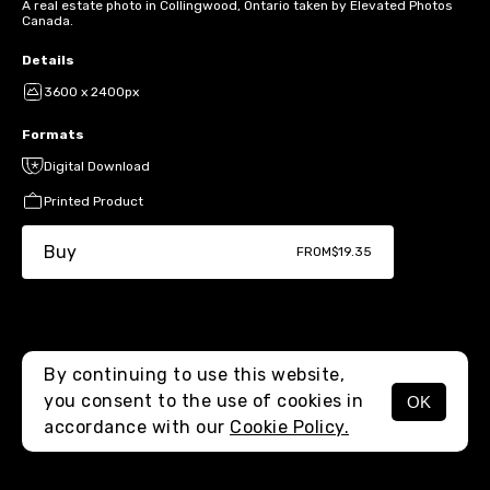
A real estate photo in Collingwood, Ontario taken by Elevated Photos
Canada.
Details
3600 x 2400px
Formats
Digital Download
Printed Product
Buy
FROM
$19.35
By continuing to use this website,
you consent to the use of cookies in
OK
MENU
accordance with our
Cookie Policy.