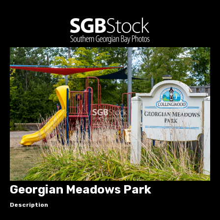
Georgian Meadows Park
Description