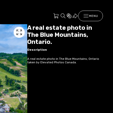
MENU
A real estate photo in
The Blue Mountains,
Ontario.
Description
A real estate photo in The Blue Mountains, Ontario
taken by Elevated Photos Canada.