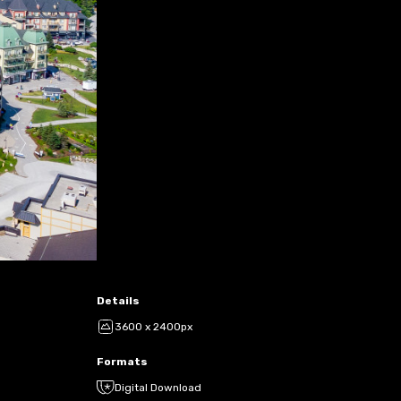
Details
3600 x 2400px
Formats
Digital Download