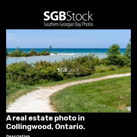
A real estate photo in
Collingwood, Ontario.
Description