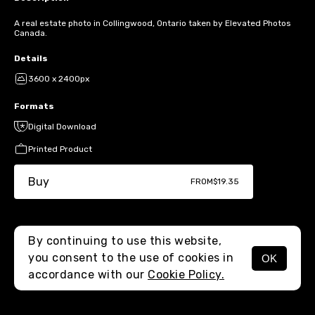
A real estate photo in Collingwood, Ontario taken by Elevated Photos
Canada.
Details
3600 x 2400px
Formats
Digital Download
Printed Product
Buy
FROM
$19.35
By continuing to use this website,
you consent to the use of cookies in
OK
MENU
accordance with our
Cookie Policy.