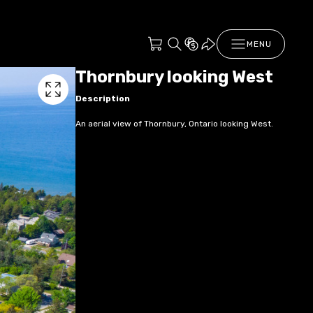
MENU
Thornbury looking West
Description
An aerial view of Thornbury, Ontario looking West.