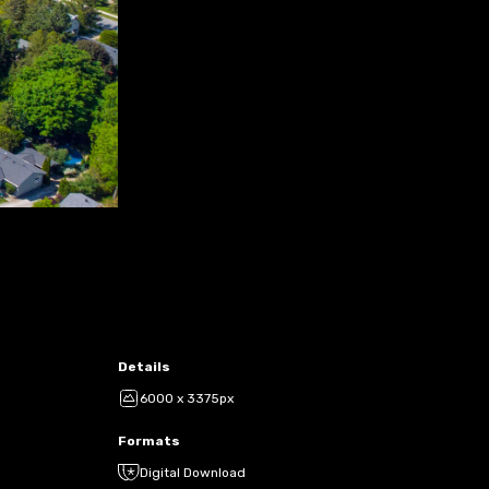
Details
6000 x 3375px
Formats
Digital Download