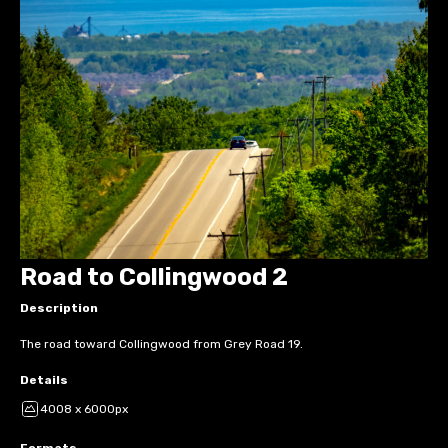
Road to Collingwood 2
Description
The road toward Collingwood from Grey Road 19.
Details
4008 x 6000px
Formats