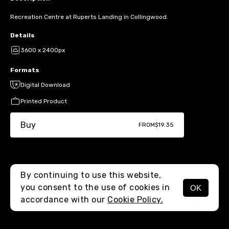
Recreation Centre at Ruperts Landing in Collingwood.
Details
3600 x 2400px
Formats
Digital Download
Printed Product
Buy
FROM
$19.35
By continuing to use this website,
you consent to the use of cookies in
OK
MENU
accordance with our
Cookie Policy.