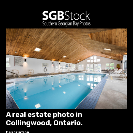
A real estate photo in
Collingwood, Ontario.
Description