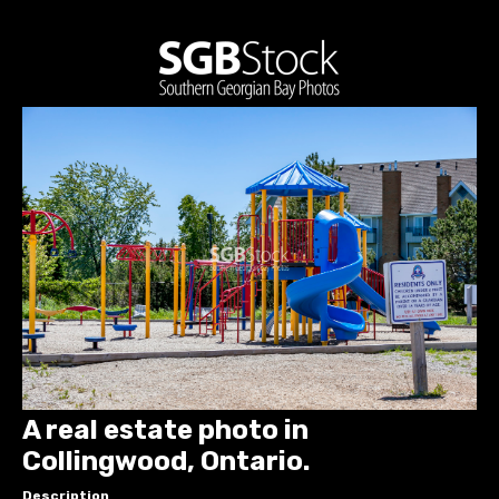
A real estate photo in
Collingwood, Ontario.
Description