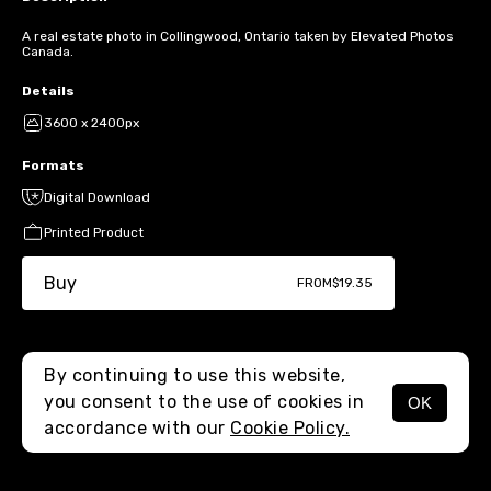
A real estate photo in Collingwood, Ontario taken by Elevated Photos
Canada.
Details
3600 x 2400px
Formats
Digital Download
Printed Product
Buy
FROM
$19.35
By continuing to use this website,
you consent to the use of cookies in
OK
MENU
accordance with our
Cookie Policy.