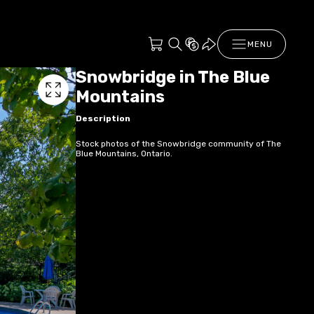
MENU
Snowbridge in The Blue
Mountains
Description
Stock photos of the Snowbridge community of The
Blue Mountains, Ontario.