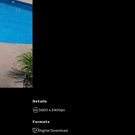
Details
3600 x 2400px
Formats
Digital Download