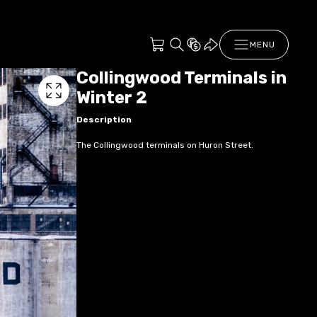
MENU
Collingwood Terminals in
Winter 2
Description
The Collingwood terminals on Huron Street.