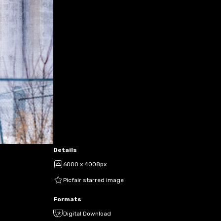
Details
6000 x 4008px
Picfair starred image
Formats
Digital Download