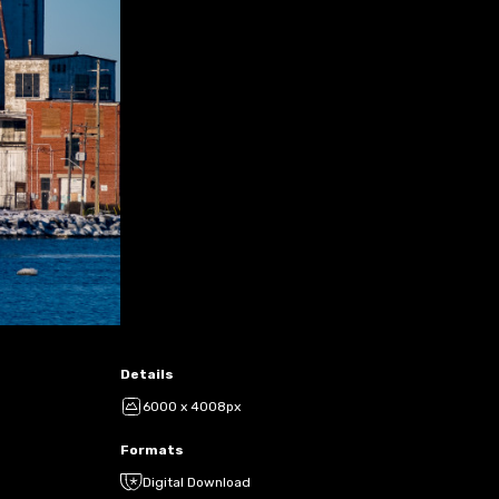
Details
6000 x 4008px
Formats
Digital Download