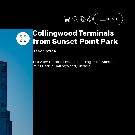
MENU
Collingwood Terminals
from Sunset Point Park
Description
The view to the terminals building from Sunset
Point Park in Collingwood, Ontario.