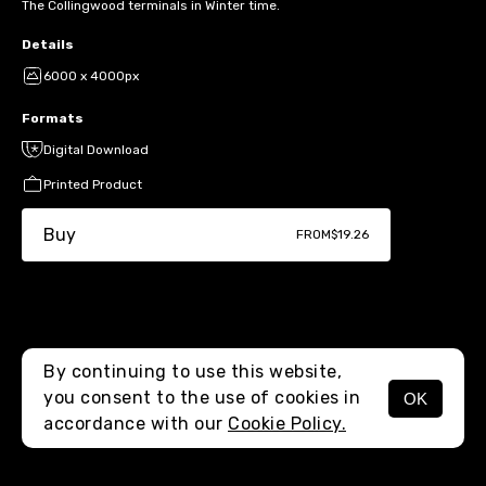
The Collingwood terminals in Winter time.
Details
6000 x 4000px
Formats
Digital Download
Printed Product
Buy
FROM
$19.26
By continuing to use this website,
you consent to the use of cookies in
OK
MENU
accordance with our
Cookie Policy.