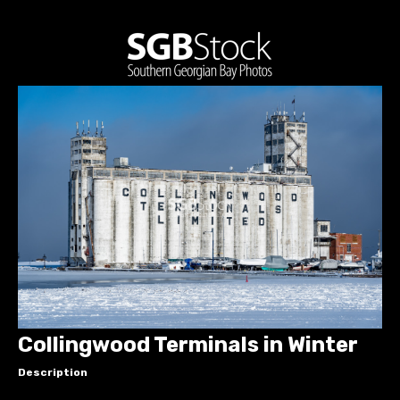
Collingwood Terminals in Winter
Description