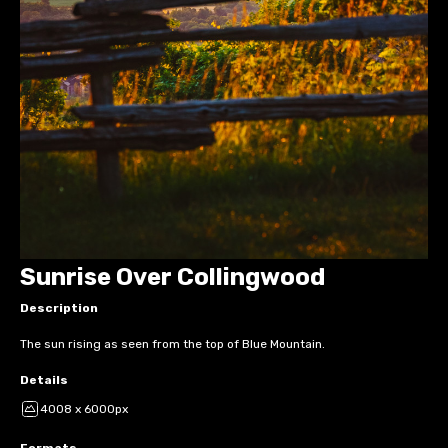
Sunrise Over Collingwood
Description
The sun rising as seen from the top of Blue Mountain.
Details
4008 x 6000px
Formats