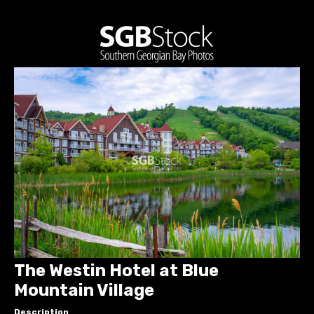
The Westin Hotel at Blue
Mountain Village
Description