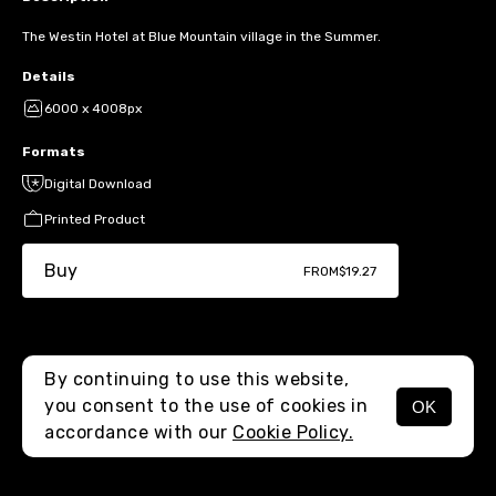
The Westin Hotel at Blue Mountain village in the Summer.
Details
6000 x 4008px
Formats
Digital Download
Printed Product
Buy
FROM
$19.27
By continuing to use this website,
you consent to the use of cookies in
OK
MENU
accordance with our
Cookie Policy.