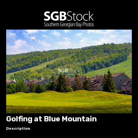
Golfing at Blue Mountain
Description