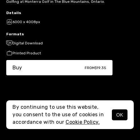
Golfing at Monterra Golf in The Blue Mountains, Ontario.
Details
6000 x 4008px
Formats
Digital Download
Printed Product
Buy
FROM
$19.35
By continuing to use this website,
you consent to the use of cookies in
OK
MENU
accordance with our
Cookie Policy.