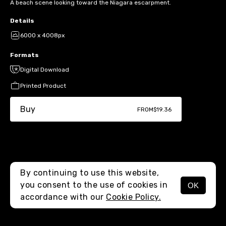
A beach scene looking toward the Niagara escarpment.
Details
6000 x 4008px
Formats
Digital Download
Printed Product
Buy
FROM
$19.36
By continuing to use this website,
you consent to the use of cookies in
OK
MENU
accordance with our
Cookie Policy.