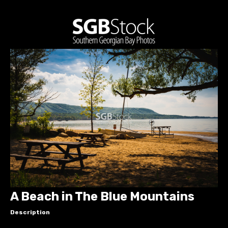
A Beach in The Blue Mountains
Description