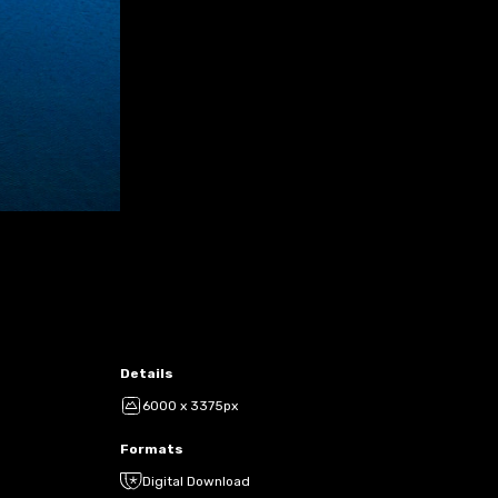
Details
6000 x 3375px
Formats
Digital Download