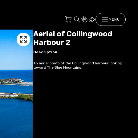
MENU
Aerial of Collingwood
Harbour 2
Description
An aerial photo of the Collingwood harbour looking
toward The Blue Mountains.