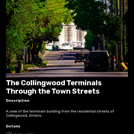
The Collingwood Terminals
Through the Town Streets
Description
A view of the terminals building from the residential streets of
Collingwood, Ontario.
Details