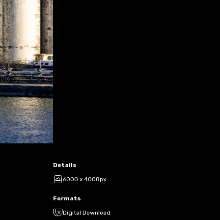
Details
6000 x 4008px
Formats
Digital Download