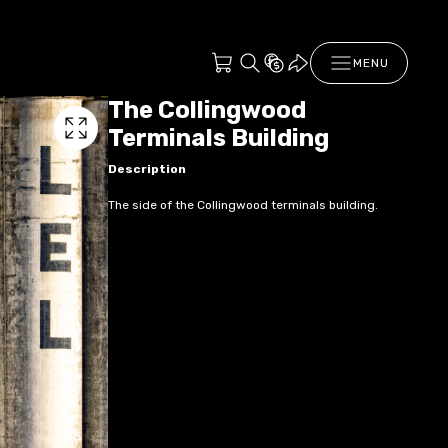
MENU
The Collingwood
Terminals Building
Description
The side of the Collingwood terminals building.